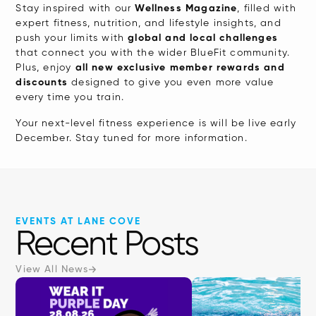
interact
Stay inspired with our
Wellness Magazine
, filled with
expert fitness, nutrition, and lifestyle insights, and
with
push your limits with
global and local challenges
the
that connect you with the wider BlueFit community.
content.
Plus, enjoy
all new exclusive member rewards and
discounts
designed to give you even more value
every time you train.
Your next-level fitness experience is will be live early
December. Stay tuned for more information.
EVENTS AT LANE COVE
Recent Posts
View All News