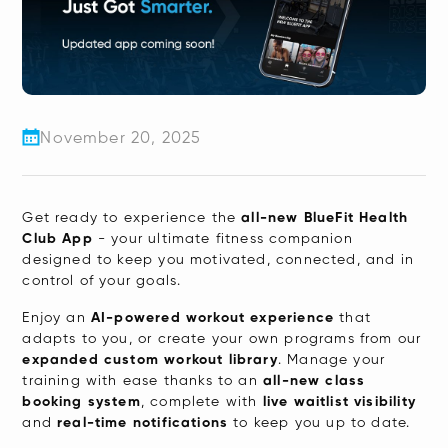
reader,
press
"Ctrl
+
/".
November 20, 2025
This
shortcut
activates
Get ready to experience the
all-new BlueFit Health
the
Club App
- your ultimate fitness companion
designed to keep you motivated, connected, and in
screen
control of your goals.
reader
​Enjoy an
AI-powered workout experience
that
to
adapts to you, or create your own programs from our
help
expanded custom workout library
. Manage your
you
training with ease thanks to an
all-new class
booking system
, complete with
live waitlist visibility
navigate
and
real-time notifications
to keep you up to date.
and