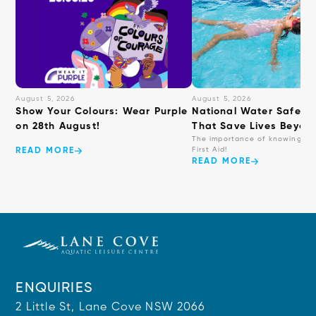
August 5, 2026
August 5, 2026
Show Your Colours: Wear Purple
National Water Safety: 
on 28th August!
That Save Lives Beyond
The importance of knowing ba
First Aid!
READ MORE
READ MORE
ENQUIRIES
2 Little St, Lane Cove NSW 2066