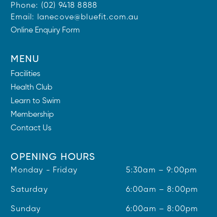
Phone:
(02) 9418 8888
Email:
lanecove@bluefit.com.au
Online Enquiry Form
MENU
Facilities
Health Club
Learn to Swim
Membership
Contact Us
OPENING HOURS
Monday - Friday
5:30am – 9:00pm
Saturday
6:00am – 8:00pm
Sunday
6:00am – 8:00pm