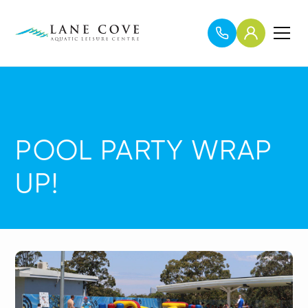
POOL PARTY WRAP
UP!