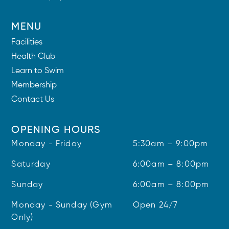
MENU
Facilities
Health Club
Learn to Swim
Membership
Contact Us
OPENING HOURS
Monday - Friday
5:30am – 9:00pm
Saturday
6:00am – 8:00pm
Sunday
6:00am – 8:00pm
Monday - Sunday (Gym
Open 24/7
Only)