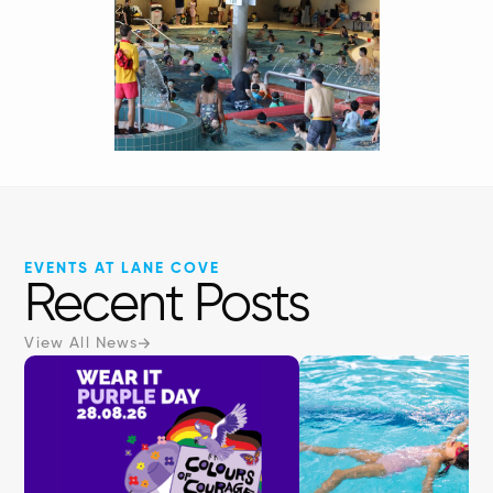
EVENTS AT LANE COVE
Recent Posts
View All News