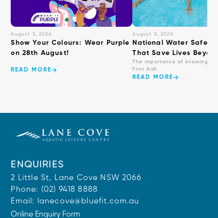
August 5, 2026
August 5, 2026
Show Your Colours: Wear Purple
National Water Safety: 
on 28th August!
That Save Lives Beyond
The importance of knowing ba
First Aid!
READ MORE
READ MORE
ENQUIRIES
2 Little St, Lane Cove NSW 2066
Phone:
(02) 9418 8888
Email:
lanecove@bluefit.com.au
Online Enquiry Form