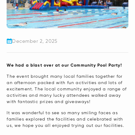
December 2, 2025
We had a blast over at our Community Pool Party!
The event brought many local families together for
an afternoon packed with fun activities and lots of
excitement. The local community enjoyed a range of
activities and many lucky attendees walked away
with fantastic prizes and giveaways!
It was wonderful to see so many smiling faces as
families explored the facilities and celebrated with
us, we hope you all enjoyed trying out our facilities.