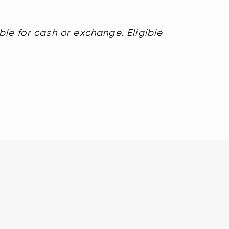
ble for cash or exchange. Eligible