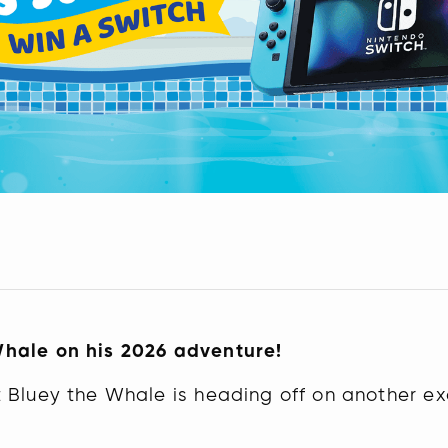
Whale on his 2026 adventure!
 Bluey the Whale is heading off on another exc