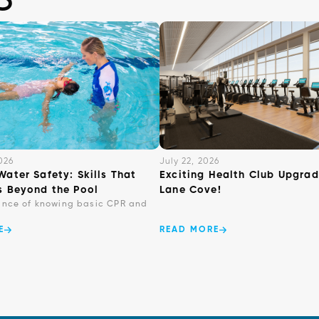
026
July 22, 2026
Water Safety: Skills That
Exciting Health Club Upgrad
s Beyond the Pool
Lane Cove!
ance of knowing basic CPR and
E
READ MORE