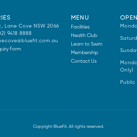
IES
MENU
OPEN
 St, Lane Cove NSW 2066
Monda
Facilities
02) 9418 8888
Health Club
Satur
necove@bluefit.com.au
Learn to Swim
quiry Form
Sunda
Membership
Contact Us
Monda
Only)
Public
Copyright BlueFit. All rights reserved.