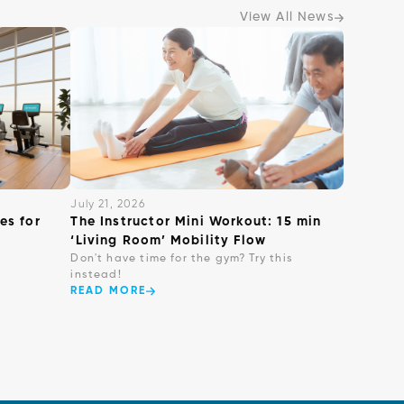
View All News
July 21, 2026
es for
The Instructor Mini Workout: 15 min
‘Living Room’ Mobility Flow
Don't have time for the gym? Try this
instead!
READ MORE