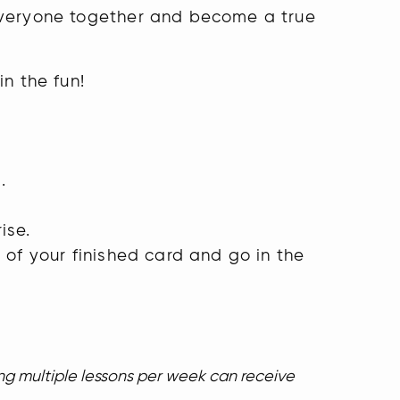
 everyone together and become a true
in the fun!
h
.
ise.
 of your finished card and go in the
.
ing multiple lessons per week can receive