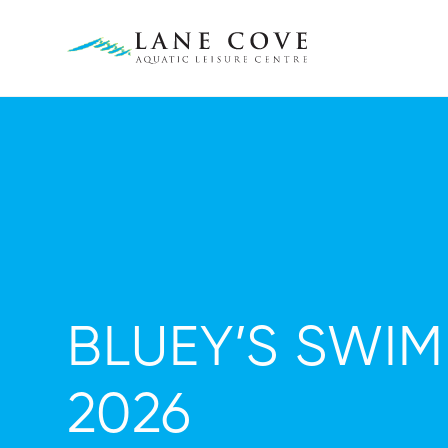
BLUEY’S SWI
2026