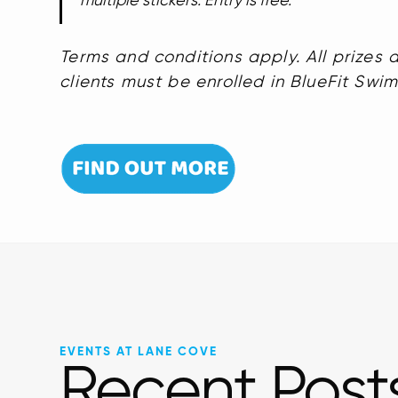
multiple stickers. Entry is free.
Terms and conditions apply. All prizes a
clients must be enrolled in BlueFit Swi
EVENTS AT LANE COVE
Recent Post