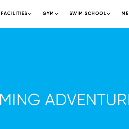
FACILITIES
GYM
SWIM SCHOOL
ME
MMING ADVENTUR