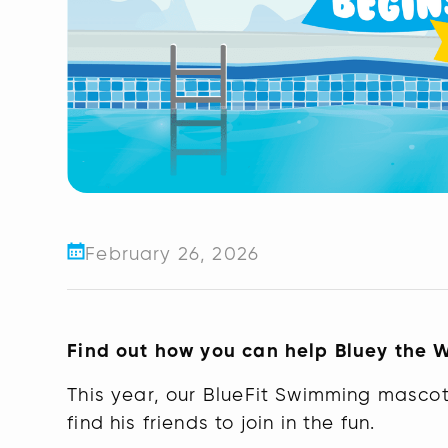
February 26, 2026
Find out how you can help Bluey the 
This year, our BlueFit Swimming mascot
find his friends to join in the fun.