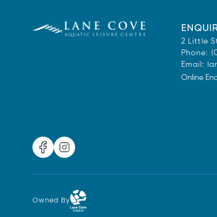
ENQUIR
2 Little
Phone:
(
Email:
la
Online En
Owned By