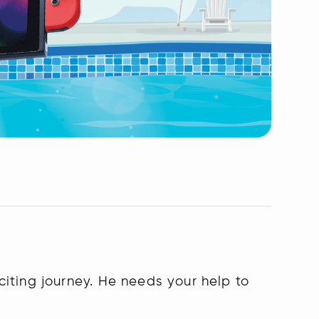
iting journey. He needs your help to