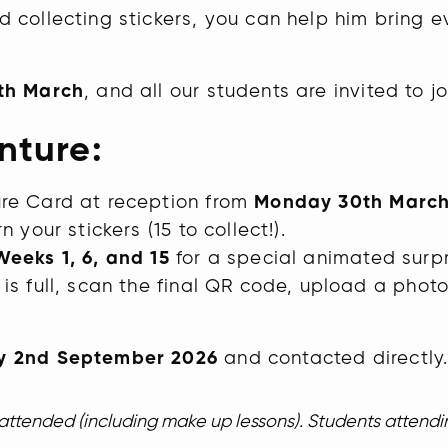
d collecting stickers, you can help him bring
th March
, and all our students are invited to jo
nture:
re Card at reception from
Monday 30th Marc
 your stickers (15 to collect!).
Weeks 1, 6, and 15
for a special animated surpr
s full, scan the final QR code, upload a photo
 2nd September 2026
and contacted directly
s attended (including make up lessons). Students attend