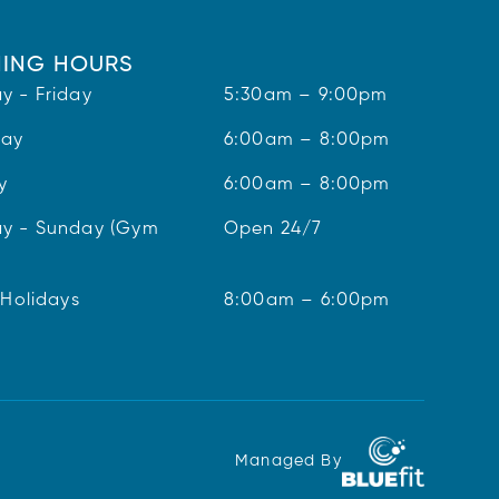
ING HOURS
y - Friday
5:30am – 9:00pm
day
6:00am – 8:00pm
y
6:00am – 8:00pm
y - Sunday (Gym
Open 24/7
 Holidays
8:00am – 6:00pm
Managed By