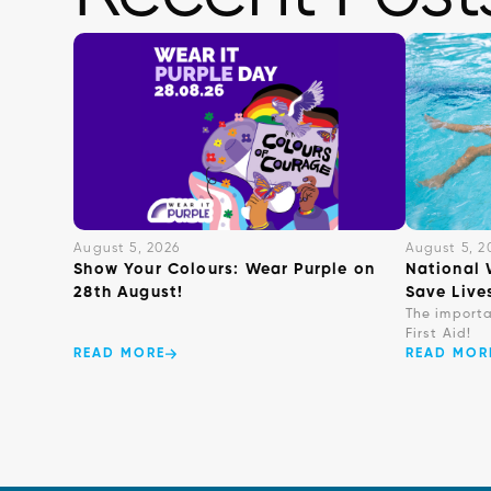
August 5, 2026
August 5, 2
Show Your Colours: Wear Purple on
National 
28th August!
Save Live
The import
First Aid!
READ MORE
READ MOR