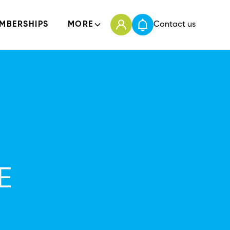
MBERSHIPS
MORE
Contact us
E