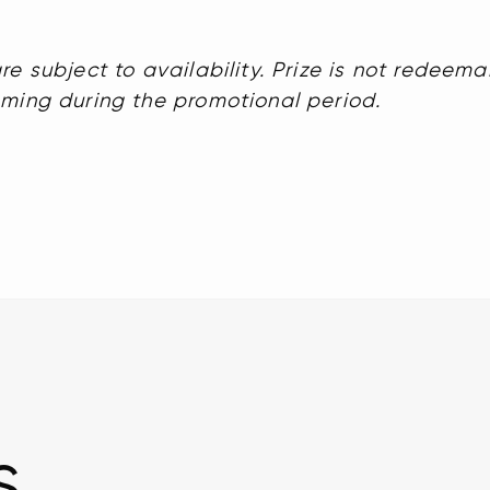
re subject to availability. Prize is not redeema
mming during the promotional period.
s