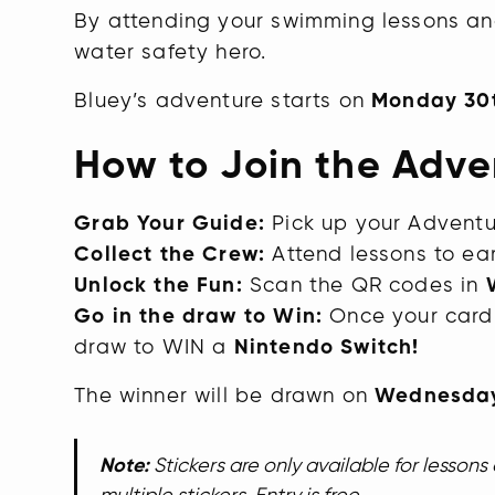
By attending your swimming lessons an
water safety hero.
Bluey’s adventure starts on
Monday 30
How to Join the Adve
Grab Your Guide:
Pick up your Adventu
Collect the Crew:
Attend lessons to earn
Unlock the Fun:
Scan the QR codes in
Go in the draw to Win:
Once your card i
draw to WIN a
Nintendo Switch!
The winner will be drawn on
Wednesday
Note:
Stickers are only available for lesson